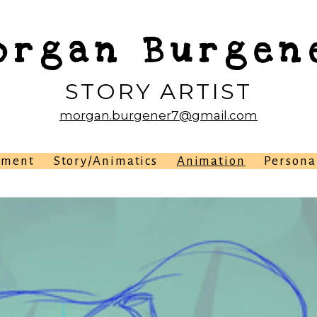
organ Burgen
STORY ARTIST
morgan.burgener7@gmail.com
pment
Story/Animatics
Animation
Persona