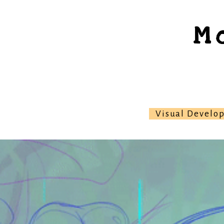
M
Visual Develo