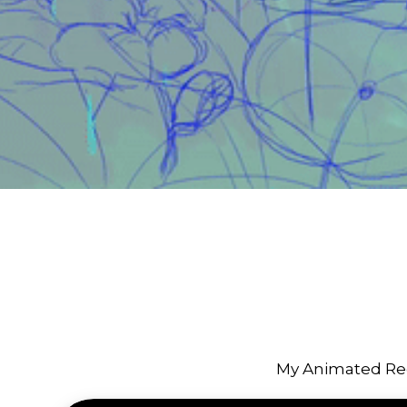
My Animated Re