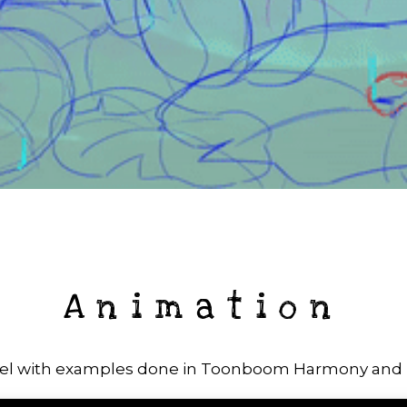
Animation
el with examples done in Toonboom Harmony an