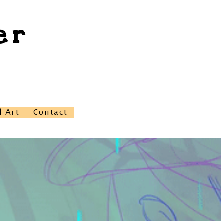
er
l Art
Contact