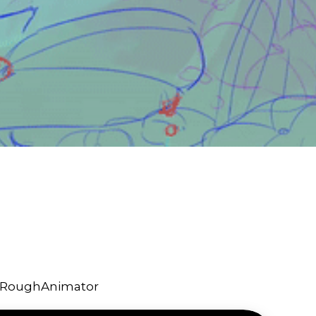
d RoughAnimator